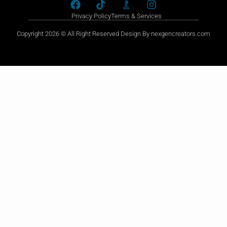
Privacy Policy
Terms & Services
Copyright 2026 © All Right Reserved Design By nexgencreators.com