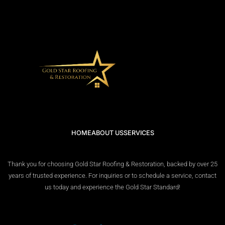
HOME
ABOUT US
SERVICES
Thank you for choosing Gold Star Roofing & Restoration, backed by over 25
years of trusted experience. For inquiries or to schedule a service, contact
us today and experience the Gold Star Standard!