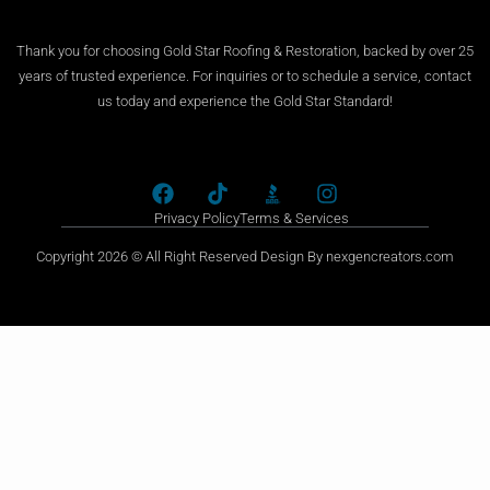
Thank you for choosing Gold Star Roofing & Restoration, backed by over 25
years of trusted experience. For inquiries or to schedule a service, contact
us today and experience the Gold Star Standard!
Privacy Policy
Terms & Services
Copyright 2026 © All Right Reserved Design By nexgencreators.com