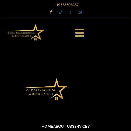
+19378306467
HOME
ABOUT US
SERVICES